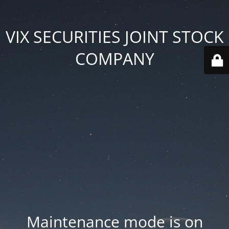
VIX SECURITIES JOINT STOCK
COMPANY
Maintenance mode is on