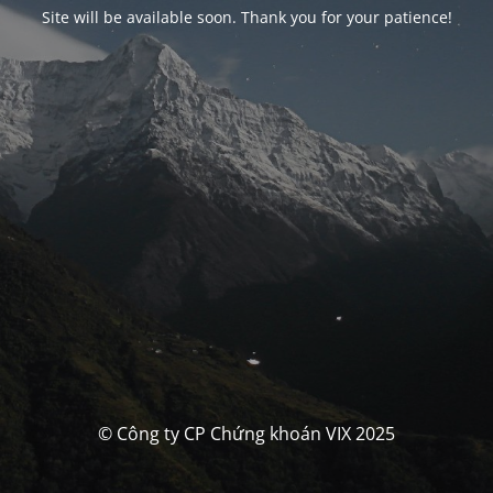
Site will be available soon. Thank you for your patience!
© Công ty CP Chứng khoán VIX 2025