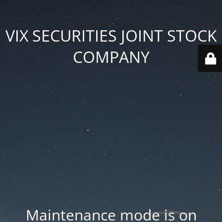
VIX SECURITIES JOINT STOCK
COMPANY
Maintenance mode is on