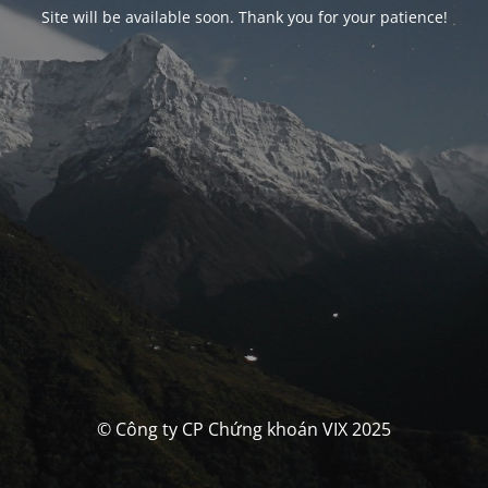
Site will be available soon. Thank you for your patience!
© Công ty CP Chứng khoán VIX 2025